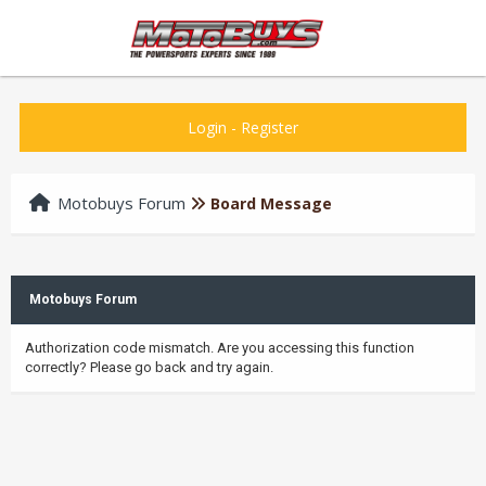
Login
-
Register
Motobuys Forum
Board Message
Motobuys Forum
Authorization code mismatch. Are you accessing this function
correctly? Please go back and try again.