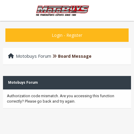
Login
-
Register
Motobuys Forum
Board Message
Motobuys Forum
Authorization code mismatch. Are you accessing this function
correctly? Please go back and try again.