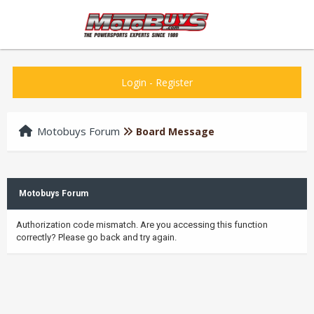
Login
-
Register
Motobuys Forum
Board Message
Motobuys Forum
Authorization code mismatch. Are you accessing this function
correctly? Please go back and try again.