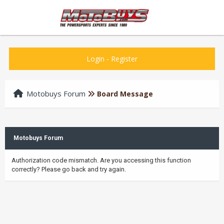
Login
-
Register
Motobuys Forum
Board Message
Motobuys Forum
Authorization code mismatch. Are you accessing this function
correctly? Please go back and try again.