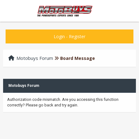
Login
-
Register
Motobuys Forum
Board Message
Motobuys Forum
Authorization code mismatch. Are you accessing this function
correctly? Please go back and try again.