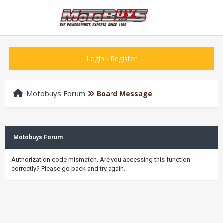
Login
-
Register
Motobuys Forum
Board Message
Motobuys Forum
Authorization code mismatch. Are you accessing this function
correctly? Please go back and try again.