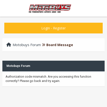
Login
-
Register
Motobuys Forum
Board Message
Motobuys Forum
Authorization code mismatch. Are you accessing this function
correctly? Please go back and try again.