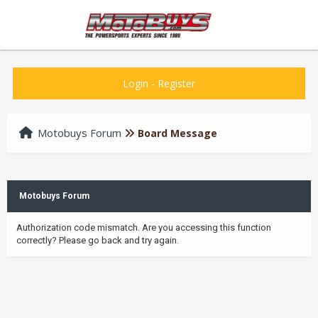
Login
-
Register
Motobuys Forum
Board Message
Motobuys Forum
Authorization code mismatch. Are you accessing this function
correctly? Please go back and try again.