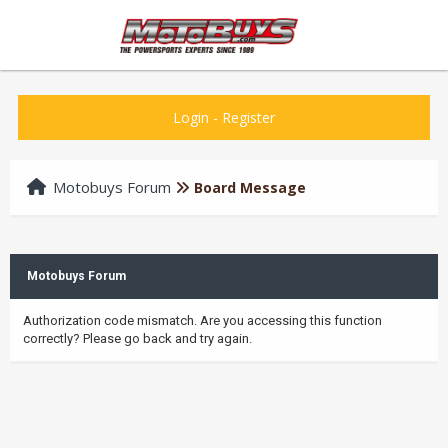
Login
-
Register
Motobuys Forum
Board Message
Motobuys Forum
Authorization code mismatch. Are you accessing this function
correctly? Please go back and try again.