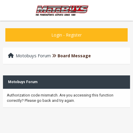
Login
-
Register
Motobuys Forum
Board Message
Motobuys Forum
Authorization code mismatch. Are you accessing this function
correctly? Please go back and try again.