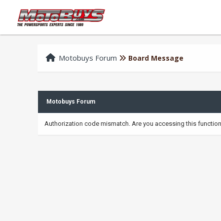
Motobuys Forum
Board Message
Motobuys Forum
Authorization code mismatch. Are you accessing this function 