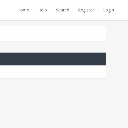
Home
Help
Search
Register
Login