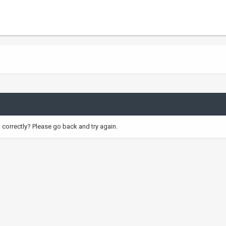
correctly? Please go back and try again.