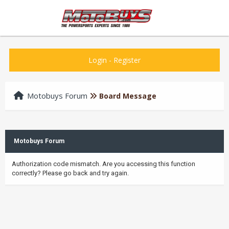
Login
-
Register
Motobuys Forum
Board Message
Motobuys Forum
Authorization code mismatch. Are you accessing this function
correctly? Please go back and try again.