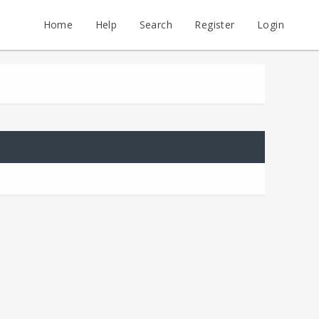
Home
Help
Search
Register
Login