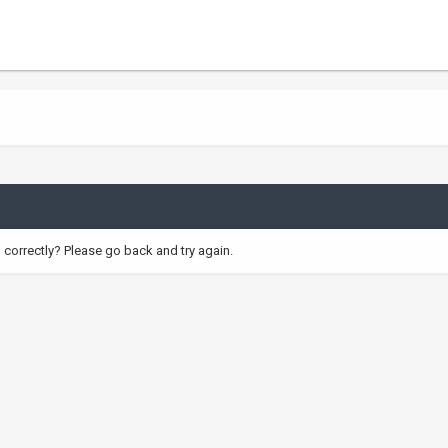
correctly? Please go back and try again.