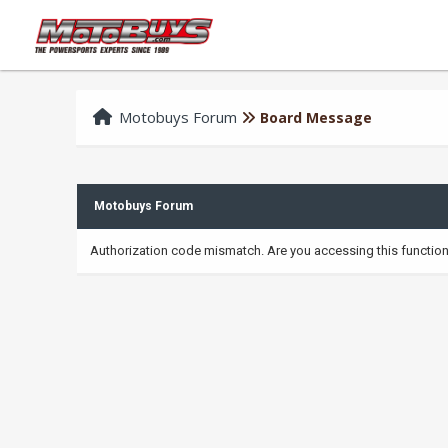
Motobuys Forum
Board Message
Motobuys Forum
Authorization code mismatch. Are you accessing this function 