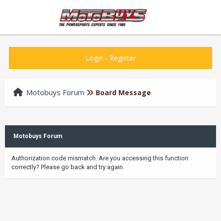
Login
-
Register
Motobuys Forum
Board Message
Motobuys Forum
Authorization code mismatch. Are you accessing this function
correctly? Please go back and try again.