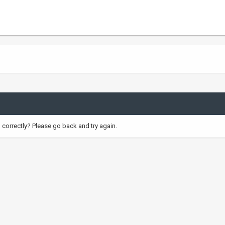
correctly? Please go back and try again.