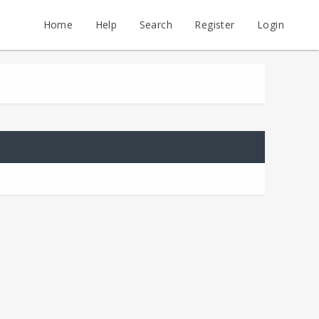
Home
Help
Search
Register
Login