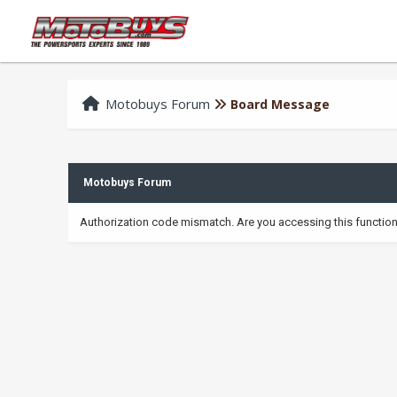
Motobuys Forum
Board Message
Motobuys Forum
Authorization code mismatch. Are you accessing this function 