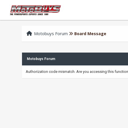
Motobuys Forum
Board Message
Motobuys Forum
Authorization code mismatch. Are you accessing this function 