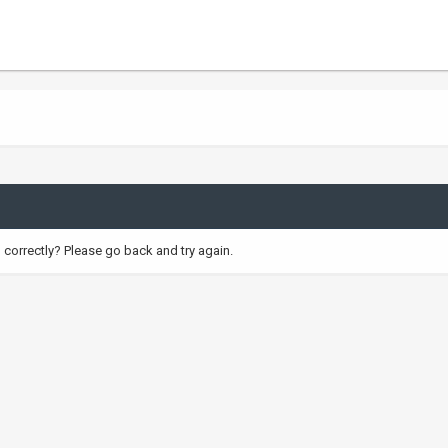
correctly? Please go back and try again.