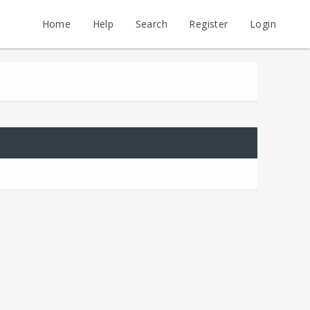
Home
Help
Search
Register
Login