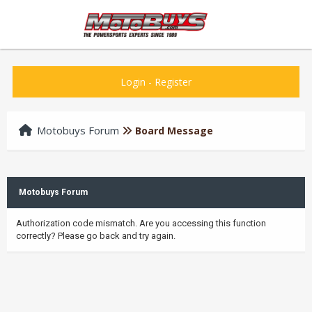
Login
-
Register
Motobuys Forum
Board Message
Motobuys Forum
Authorization code mismatch. Are you accessing this function
correctly? Please go back and try again.