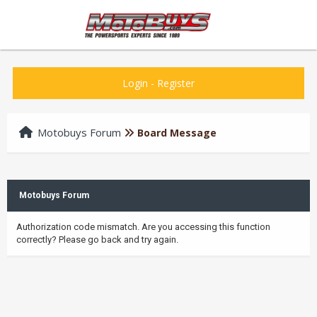
Login
-
Register
Motobuys Forum
Board Message
Motobuys Forum
Authorization code mismatch. Are you accessing this function
correctly? Please go back and try again.