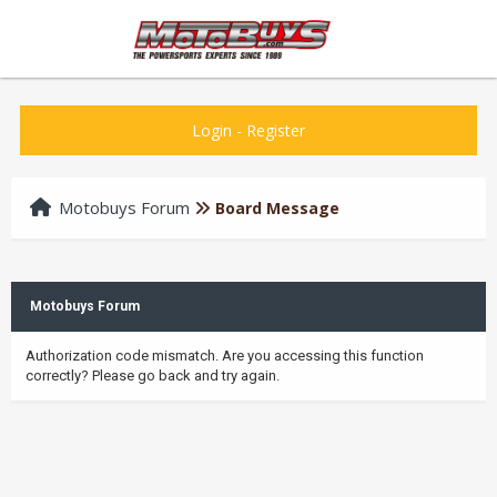
Login
-
Register
Motobuys Forum
Board Message
Motobuys Forum
Authorization code mismatch. Are you accessing this function
correctly? Please go back and try again.