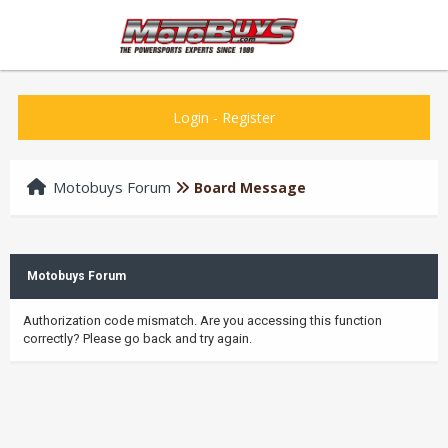
Login
-
Register
Motobuys Forum
Board Message
Motobuys Forum
Authorization code mismatch. Are you accessing this function
correctly? Please go back and try again.