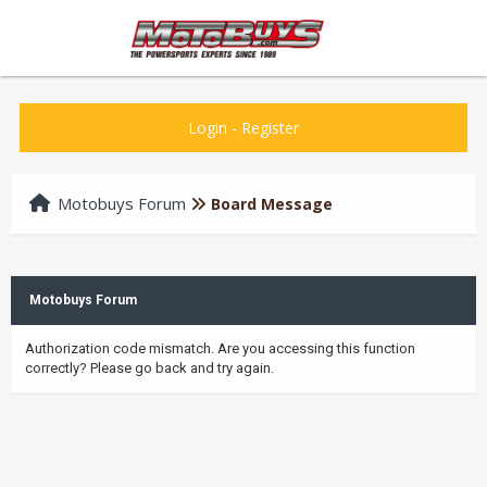
Login
-
Register
Motobuys Forum
Board Message
Motobuys Forum
Authorization code mismatch. Are you accessing this function
correctly? Please go back and try again.