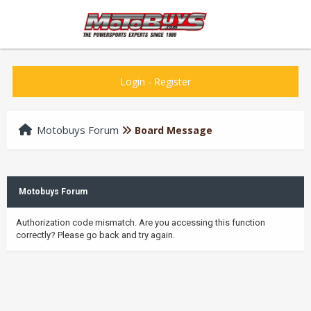
Login
-
Register
Motobuys Forum
Board Message
Motobuys Forum
Authorization code mismatch. Are you accessing this function
correctly? Please go back and try again.