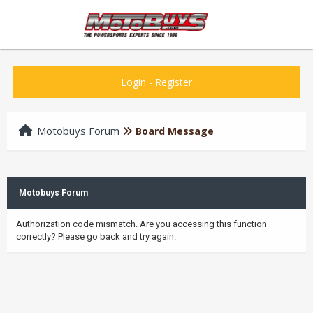
Login
-
Register
Motobuys Forum
Board Message
Motobuys Forum
Authorization code mismatch. Are you accessing this function
correctly? Please go back and try again.