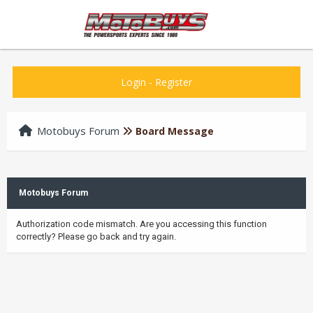
Login
-
Register
Motobuys Forum
Board Message
Motobuys Forum
Authorization code mismatch. Are you accessing this function
correctly? Please go back and try again.