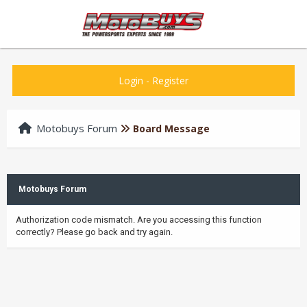
Login
-
Register
Motobuys Forum
Board Message
Motobuys Forum
Authorization code mismatch. Are you accessing this function
correctly? Please go back and try again.