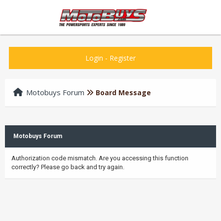
Login
-
Register
Motobuys Forum
Board Message
Motobuys Forum
Authorization code mismatch. Are you accessing this function
correctly? Please go back and try again.