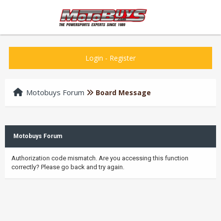
Login
-
Register
Motobuys Forum
Board Message
Motobuys Forum
Authorization code mismatch. Are you accessing this function
correctly? Please go back and try again.