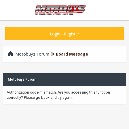
Login
-
Register
Motobuys Forum
Board Message
Motobuys Forum
Authorization code mismatch. Are you accessing this function
correctly? Please go back and try again.