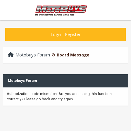
Login
-
Register
Motobuys Forum
Board Message
Motobuys Forum
Authorization code mismatch. Are you accessing this function
correctly? Please go back and try again.