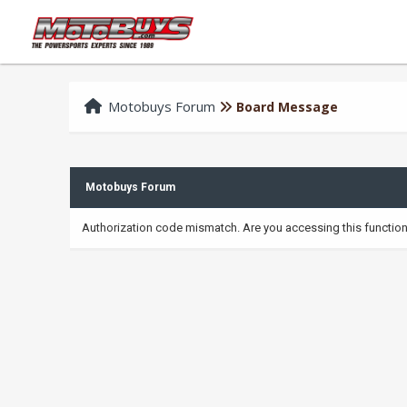
Motobuys Forum
Board Message
Motobuys Forum
Authorization code mismatch. Are you accessing this function 