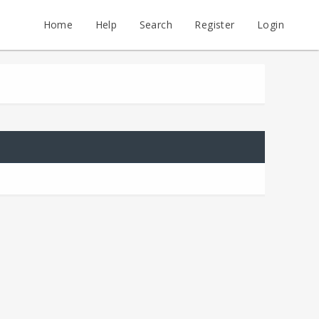
Home
Help
Search
Register
Login