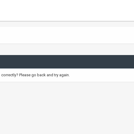
correctly? Please go back and try again.