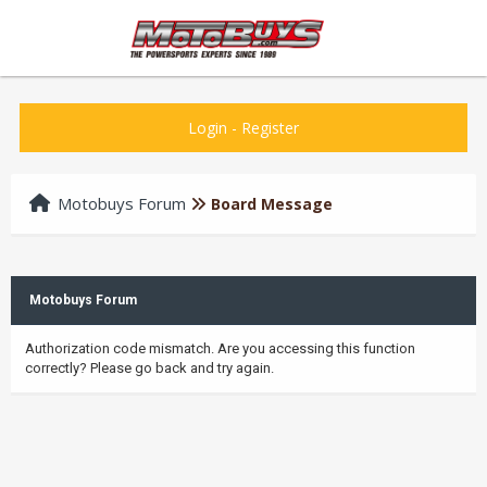
Login
-
Register
Motobuys Forum
Board Message
Motobuys Forum
Authorization code mismatch. Are you accessing this function
correctly? Please go back and try again.