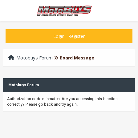
Login
-
Register
Motobuys Forum
Board Message
Motobuys Forum
Authorization code mismatch. Are you accessing this function
correctly? Please go back and try again.