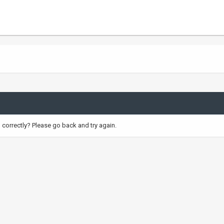
correctly? Please go back and try again.