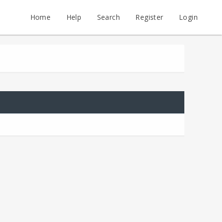
Home
Help
Search
Register
Login