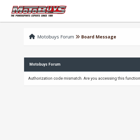
Motobuys Forum
Board Message
Motobuys Forum
Authorization code mismatch. Are you accessing this function 