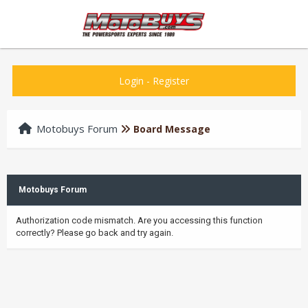
Login
-
Register
Motobuys Forum
Board Message
Motobuys Forum
Authorization code mismatch. Are you accessing this function
correctly? Please go back and try again.