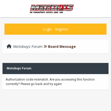
Login
-
Register
Motobuys Forum
Board Message
Motobuys Forum
Authorization code mismatch. Are you accessing this function
correctly? Please go back and try again.