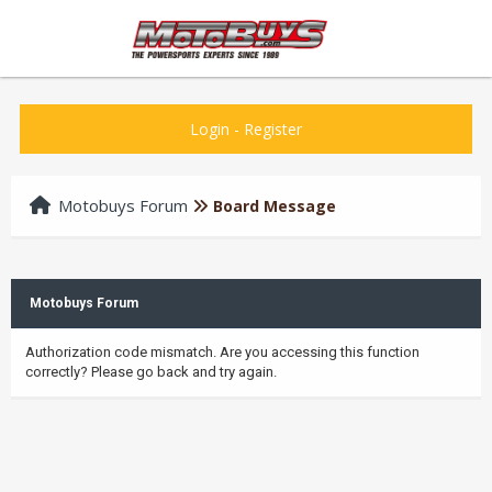
Login
-
Register
Motobuys Forum
Board Message
Motobuys Forum
Authorization code mismatch. Are you accessing this function
correctly? Please go back and try again.