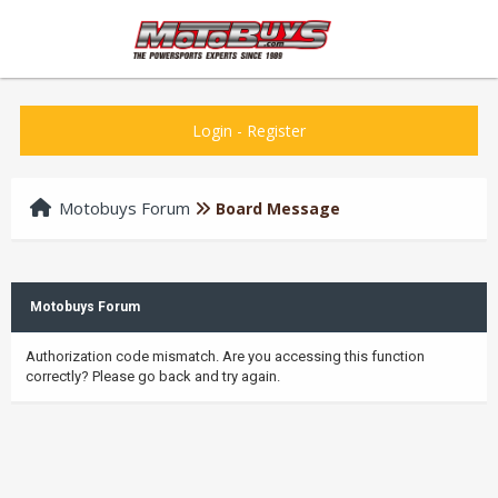
Login
-
Register
Motobuys Forum
Board Message
Motobuys Forum
Authorization code mismatch. Are you accessing this function
correctly? Please go back and try again.