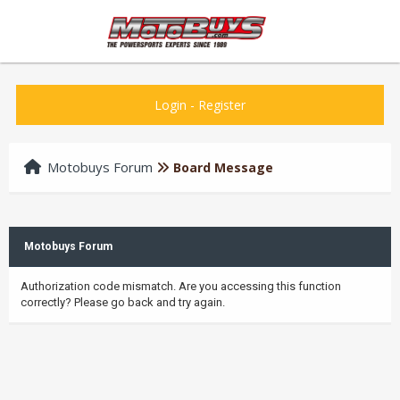
Login
-
Register
Motobuys Forum
Board Message
Motobuys Forum
Authorization code mismatch. Are you accessing this function
correctly? Please go back and try again.