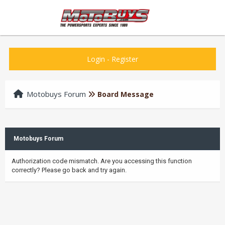
Login
-
Register
Motobuys Forum
Board Message
Motobuys Forum
Authorization code mismatch. Are you accessing this function
correctly? Please go back and try again.