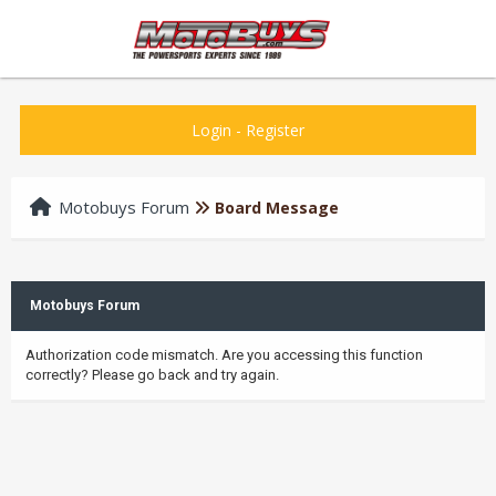
Login
-
Register
Motobuys Forum
Board Message
Motobuys Forum
Authorization code mismatch. Are you accessing this function
correctly? Please go back and try again.