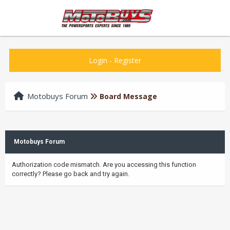
Login
-
Register
Motobuys Forum
Board Message
Motobuys Forum
Authorization code mismatch. Are you accessing this function
correctly? Please go back and try again.