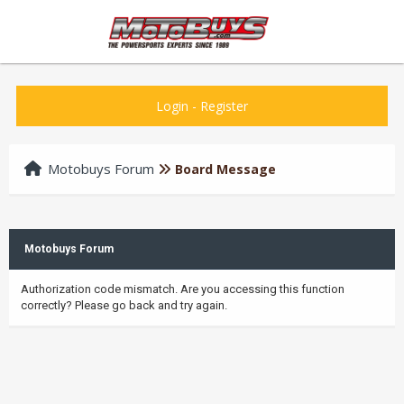
Login
-
Register
Motobuys Forum
Board Message
Motobuys Forum
Authorization code mismatch. Are you accessing this function
correctly? Please go back and try again.