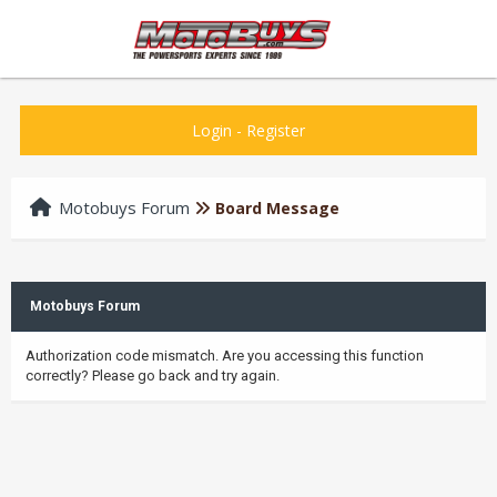
Login
-
Register
Motobuys Forum
Board Message
Motobuys Forum
Authorization code mismatch. Are you accessing this function
correctly? Please go back and try again.