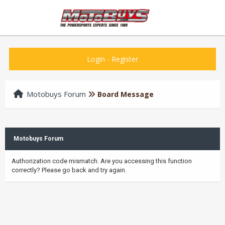
Login
-
Register
Motobuys Forum
Board Message
Motobuys Forum
Authorization code mismatch. Are you accessing this function
correctly? Please go back and try again.