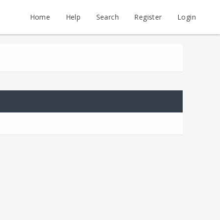
Home
Help
Search
Register
Login