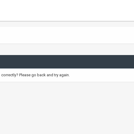
correctly? Please go back and try again.