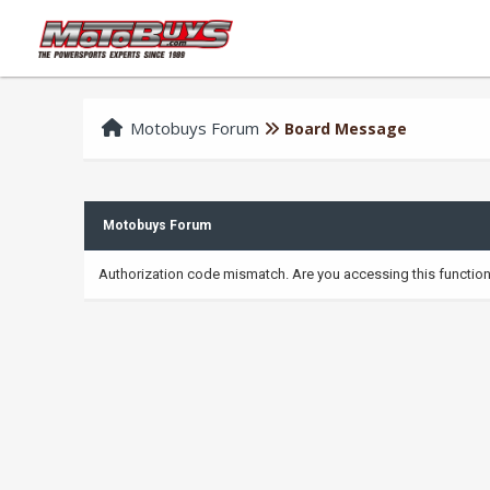
Motobuys Forum
Board Message
Motobuys Forum
Authorization code mismatch. Are you accessing this function 