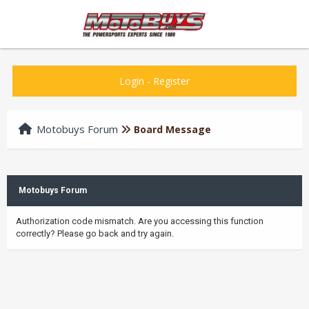
Login
-
Register
Motobuys Forum
Board Message
Motobuys Forum
Authorization code mismatch. Are you accessing this function
correctly? Please go back and try again.