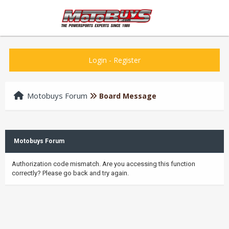
Login
-
Register
Motobuys Forum
Board Message
Motobuys Forum
Authorization code mismatch. Are you accessing this function
correctly? Please go back and try again.