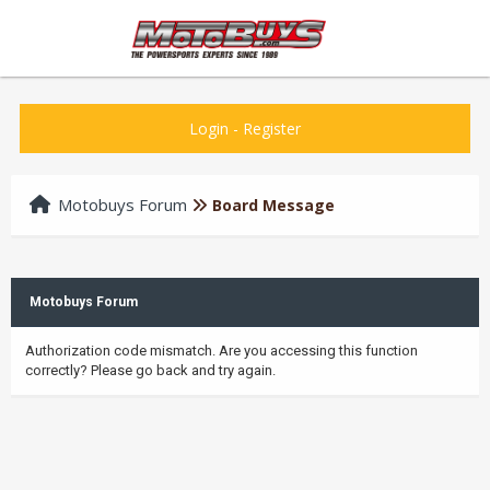
Login
-
Register
Motobuys Forum
Board Message
Motobuys Forum
Authorization code mismatch. Are you accessing this function
correctly? Please go back and try again.