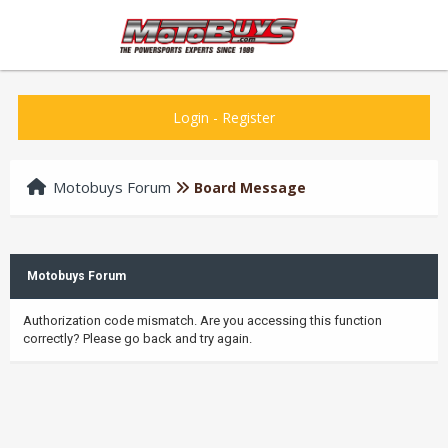
Login
-
Register
Motobuys Forum
Board Message
Motobuys Forum
Authorization code mismatch. Are you accessing this function
correctly? Please go back and try again.