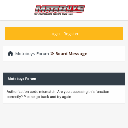
Login
-
Register
Motobuys Forum
Board Message
Motobuys Forum
Authorization code mismatch. Are you accessing this function
correctly? Please go back and try again.